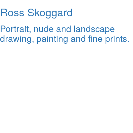
Ross Skoggard
Portrait, nude and landscape
drawing, painting and fine prints.