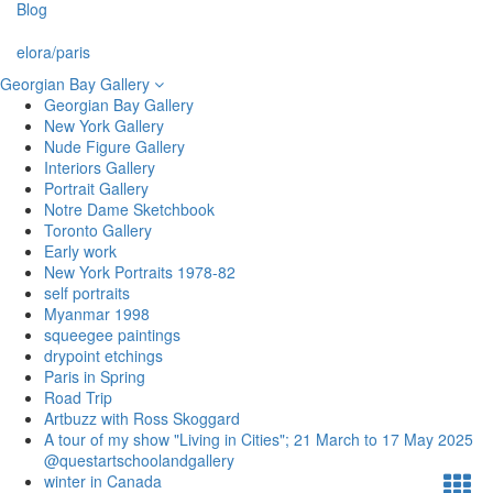
Blog
elora/paris
Georgian Bay Gallery
Georgian Bay Gallery
New York Gallery
Nude Figure Gallery
Interiors Gallery
Portrait Gallery
Notre Dame Sketchbook
Toronto Gallery
Early work
New York Portraits 1978-82
self portraits
Myanmar 1998
squeegee paintings
drypoint etchings
Paris in Spring
Road Trip
Artbuzz with Ross Skoggard
A tour of my show "Living in Cities"; 21 March to 17 May 2025
@questartschoolandgallery
winter in Canada