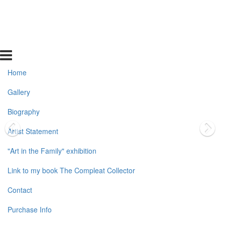
Home
Gallery
Biography
Artist Statement
"Art in the Family" exhibition
Link to my book The Compleat Collector
Contact
Purchase Info