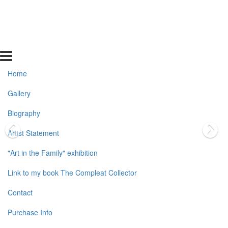
Home
Gallery
Biography
Artist Statement
"Art in the Family" exhibition
Link to my book The Compleat Collector
Contact
Purchase Info