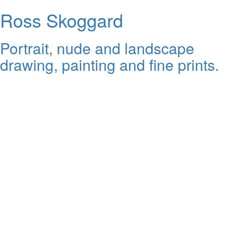
Ross Skoggard
Portrait, nude and landscape
drawing, painting and fine prints.