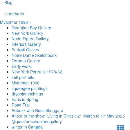
Blog
elora/paris
Myanmar 1998
Georgian Bay Gallery
New York Gallery
Nude Figure Gallery
Interiors Gallery
Portrait Gallery
Notre Dame Sketchbook
Toronto Gallery
Early work
New York Portraits 1978-82
self portraits
Myanmar 1998
squeegee paintings
drypoint etchings
Paris in Spring
Road Trip
Artbuzz with Ross Skoggard
A tour of my show "Living in Cities"; 21 March to 17 May 2025
@questartschoolandgallery
winter in Canada