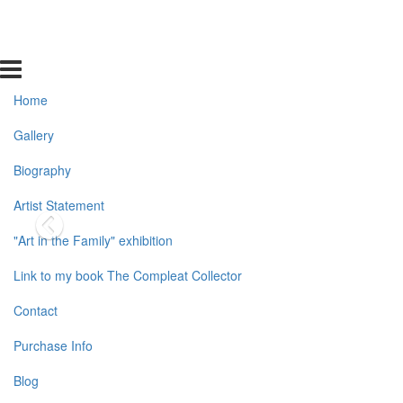
Home
Gallery
Biography
Artist Statement
"Art in the Family" exhibition
Link to my book The Compleat Collector
Contact
Purchase Info
Blog