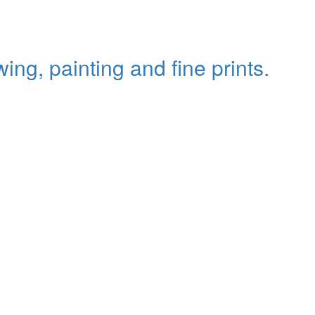
ing, painting and fine prints.