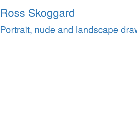
Ross Skoggard
Portrait, nude and landscape draw