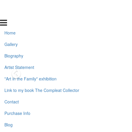
Home
Gallery
Biography
Artist Statement
"Art in the Family" exhibition
Link to my book The Compleat Collector
Contact
Purchase Info
Blog