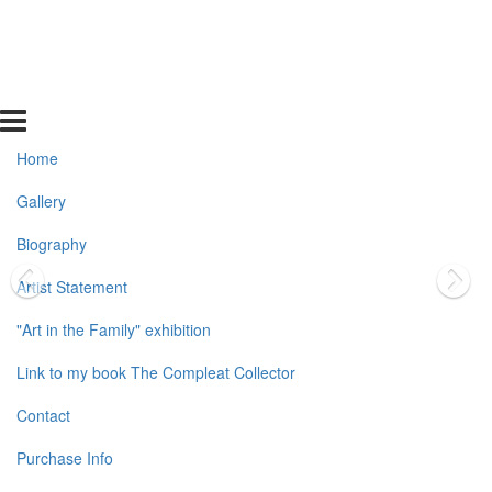
Home
Gallery
Biography
Artist Statement
"Art in the Family" exhibition
Link to my book The Compleat Collector
Contact
Purchase Info