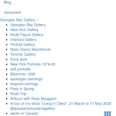
Blog
elora/paris
Georgian Bay Gallery
Georgian Bay Gallery
New York Gallery
Nude Figure Gallery
Interiors Gallery
Portrait Gallery
Notre Dame Sketchbook
Toronto Gallery
Early work
New York Portraits 1978-82
self portraits
Myanmar 1998
squeegee paintings
drypoint etchings
Paris in Spring
Road Trip
Artbuzz with Ross Skoggard
A tour of my show "Living in Cities"; 21 March to 17 May 2025
@questartschoolandgallery
winter in Canada