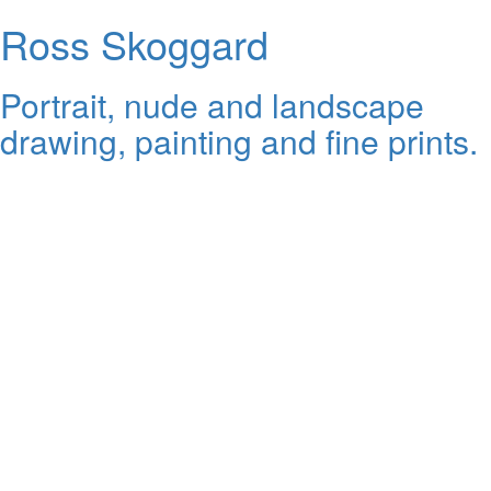
Ross Skoggard
Portrait, nude and landscape
drawing, painting and fine prints.